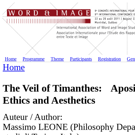
Home
Programme
Theme
Participants
Registration
Gene
Home
The Veil of Timanthes: Apos
Ethics and Aesthetics
Auteur / Author:
Massimo LEONE (Philosophy Depart