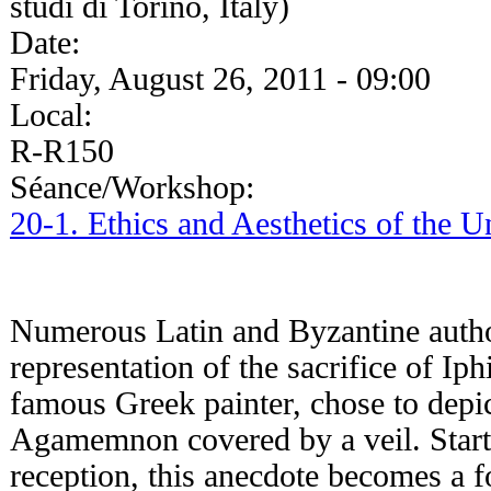
studi di Torino, Italy)
Date:
Friday, August 26, 2011 - 09:00
Local:
R-R150
Séance/Workshop:
20-1. Ethics and Aesthetics of the 
Numerous Latin and Byzantine authors
representation of the sacrifice of Ip
famous Greek painter, chose to depic
Agamemnon covered by a veil. Starti
reception, this anecdote becomes a 