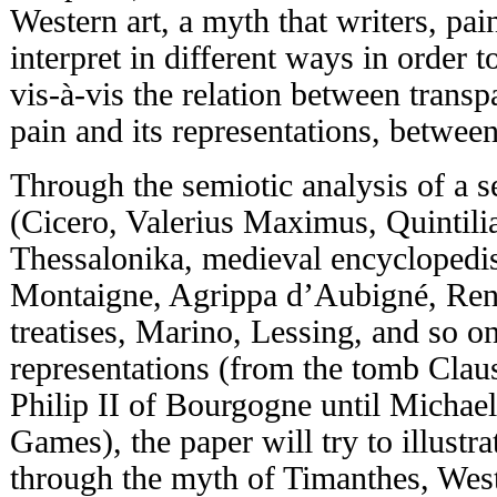
Western art, a myth that writers, pai
interpret in different ways in order t
vis-à-vis the relation between trans
pain and its representations, between
Through the semiotic analysis of a s
(Cicero, Valerius Maximus, Quintilia
Thessalonika, medieval encyclopedis
Montaigne, Agrippa d’Aubigné, Rena
treatises, Marino, Lessing, and so o
representations (from the tomb Claus
Philip II of Bourgogne until Micha
Games), the paper will try to illustr
through the myth of Timanthes, West