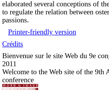
elaborated several conceptions of th
to regulate the relation between oste
passions.
Printer-friendly version
Crédits
Bienvenue sur le site Web du 9e c
2011
Welcome to the Web site of the 9t
conference