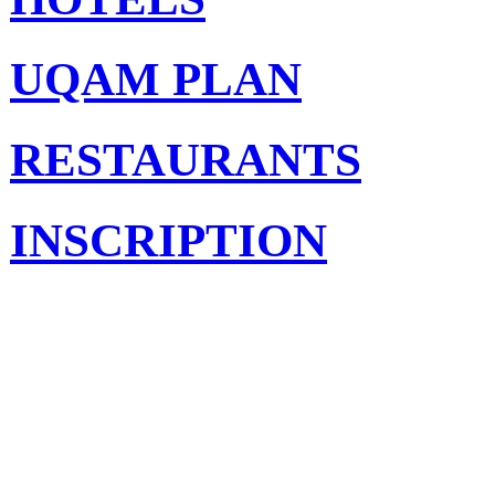
UQAM PLAN
RESTAURANTS
INSCRIPTION