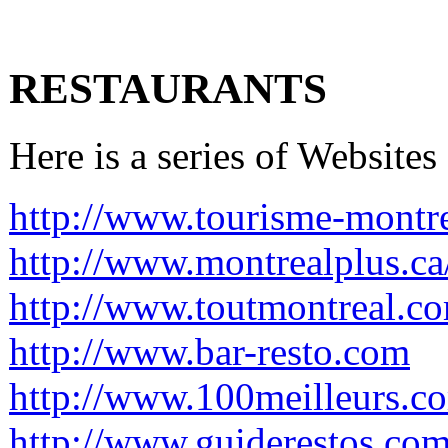
RESTAURANTS
Here is a series of Websites
http://www.tourisme-montre
http://www.montrealplus.ca
http://www.toutmontreal.c
http://www.bar-resto.com
http://www.100meilleurs.co
http://www.guiderestos.com