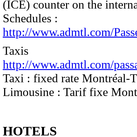
(ICE) counter on the interna
Schedules :
http://www.admtl.com/Pas
Taxis
http://www.admtl.com/passa
Taxi : fixed rate Montréal
Limousine : Tarif fixe Mo
HOTELS