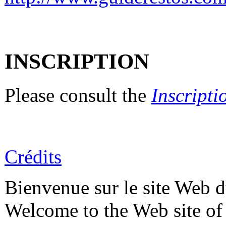
INSCRIPTION
Please consult the
Inscripti
Crédits
Bienvenue sur le site Web
Welcome to the Web site o