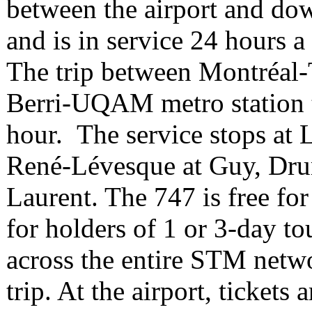
between the airport and do
and is in service 24 hours a
The trip between Montréal-
Berri-UQAM metro station t
hour. The service stops at 
René-Lévesque at Guy, Dru
Laurent. The 747 is free 
for holders of 1 or 3-day to
across the entire STM netwo
trip. At the airport, ticket