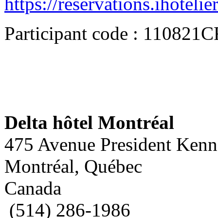
https://reservations.ihote
Participant code : 110821
Delta hôtel Montréal
475 Avenue President Ken
Montréal, Québec
Canada
(514) 286-1986