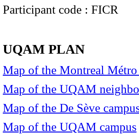
Participant code : FICR
UQAM PLAN
Map of the Montreal Métro
Map of the UQAM neighbo
Map of the De Sève campu
Map of the UQAM campus