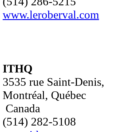
(514) 286-5215
www.leroberval.com
ITHQ
3535 rue Saint-Denis,
Montréal, Québec
Canada
(514) 282-5108