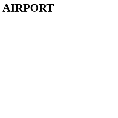
AIRPORT