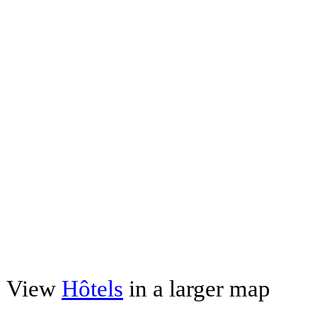
View
Hôtels
in a larger map