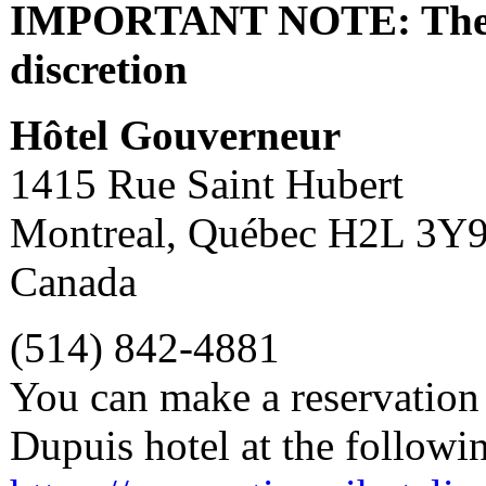
IMPORTANT NOTE: The fee
discretion
Hôtel Gouverneur
1415 Rue Saint Hubert
Montreal, Québec H2L 3Y
Canada
(514) 842-4881
You can make a reservation 
Dupuis hotel at the followi