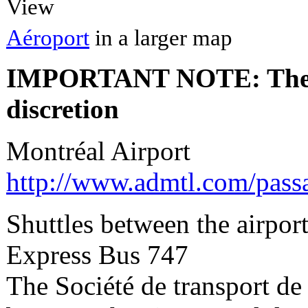
View
Aéroport
in a larger map
IMPORTANT NOTE: The fees
discretion
Montréal Airport
http://www.admtl.com/pas
Shuttles between the airpo
Express Bus 747
The Société de transport de