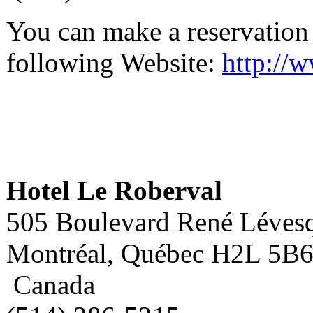
You can make a reservation at
following Website:
http://
Hotel Le Roberval
505 Boulevard René Lévesq
Montréal, Québec H2L 5B
Canada