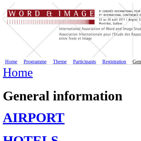
Home
Programme
Theme
Participants
Registration
Gene
Home
General information
AIRPORT
HOTELS