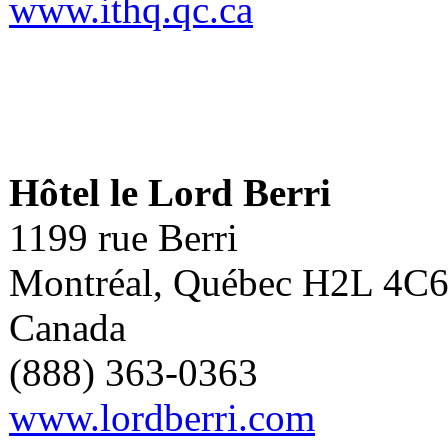
www.ithq.qc.ca
Hôtel le Lord Berri
1199 rue Berri
Montréal, Québec H2L 4C
Canada
(888) 363-0363
www.lordberri.com