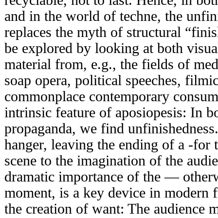
and in the world of techne, the unfin
replaces the myth of structural “fin
be explored by looking at both visua
material from, e.g., the fields of m
soap opera, political speeches, filmic
commonplace contemporary consume
intrinsic feature of aposiopesis: In 
propaganda, we find unfinishedness.
hanger, leaving the ending of a -for 
scene to the imagination of the audi
dramatic importance of the — other
moment, is a key device in modern f
the creation of want: The audience m