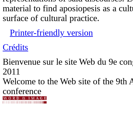
material to find aposiopesis as a cult
surface of cultural practice.
Printer-friendly version
Crédits
Bienvenue sur le site Web du 9e c
2011
Welcome to the Web site of the 9t
conference