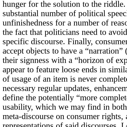
hunger for the solution to the riddle
substantial number of political spee
unfinishedness for a number of reaso
the fact that politicians need to avo
specific discourse. Finally, consume
accept objects to have a “narration” 
their signness with a “horizon of ex
appear to feature loose ends in simi
of usage of an item is never complet
necessary regular updates, enhance
define the potentially “more complete
usability, which we may find in bot
meta-discourse on consumer rights, an
representations of said discourses. L