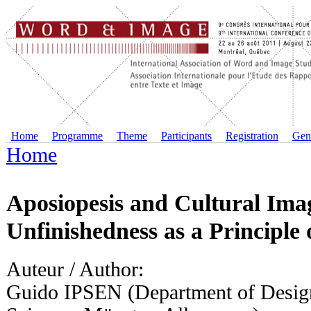
Home
Programme
Theme
Participants
Registration
Gene
Home
Aposiopesis and Cultural Im
Unfinishedness as a Principle 
Auteur / Author:
Guido IPSEN (Department of Design