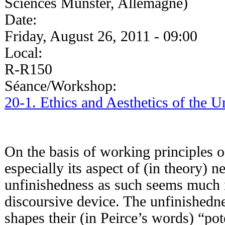
Sciences Münster, Allemagne)
Date:
Friday, August 26, 2011 - 09:00
Local:
R-R150
Séance/Workshop:
20-1. Ethics and Aesthetics of the 
On the basis of working principles o
especially its aspect of (in theory) 
unfinishedness as such seems much 
discoursive device. The unfinishedne
shapes their (in Peirce’s words) “poten