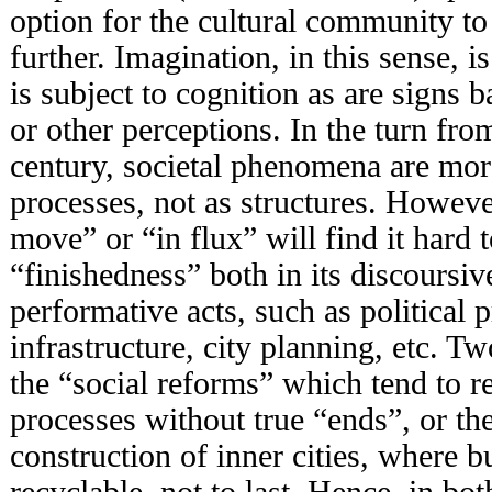
option for the cultural community to
further. Imagination, in this sense, 
is subject to cognition as are signs b
or other perceptions. In the turn fro
century, societal phenomena are mo
processes, not as structures. Howeve
move” or “in flux” will find it hard 
“finishedness” both in its discoursive
performative acts, such as political 
infrastructure, city planning, etc. T
the “social reforms” which tend to 
processes without true “ends”, or th
construction of inner cities, where bu
recyclable, not to last. Hence, in bo